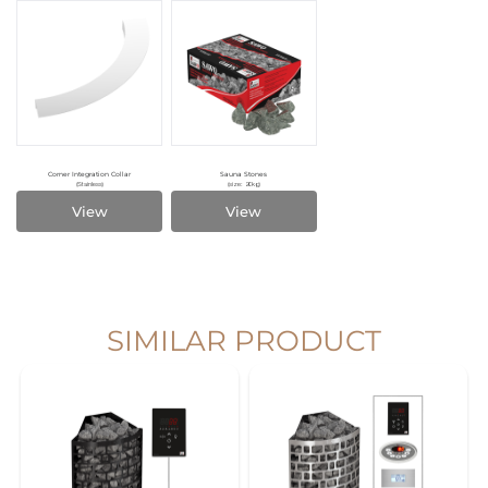
Corner Integration Collar
Sauna Stones
(Stainless)
(size: 20kg)
View
View
SIMILAR PRODUCT