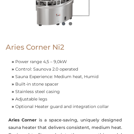
Aries Corner Ni2
»
Power range 4,5 – 9,0kW
»
Control: Saunova 2.0 operated
»
Sauna Experience: Medium heat, Humid
»
Built-in stone spacer
»
Stainless steel casing
»
Adjustable legs
»
Optional Heater guard and integration collar
Aries Corner
is a space-saving, uniquely designed
sauna heater that delivers consistent, medium heat.