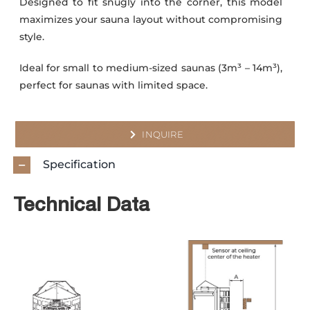
Designed to fit snugly into the corner, this model
maximizes your sauna layout without compromising
style.
Ideal for small to medium-sized saunas (3m³ – 14m³),
perfect for saunas with limited space.
INQUIRE
Specification
Technical Data