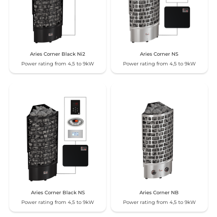
Aries Corner Black Ni2
Aries Corner NS
Power rating from 4,5 to 9kW
Power rating from 4,5 to 9kW
Aries Corner Black NS
Aries Corner NB
Power rating from 4,5 to 9kW
Power rating from 4,5 to 9kW