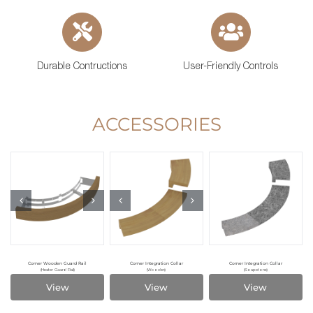
Durable Contructions
User-Friendly Controls
ACCESSORIES
Corner Wooden Guard Rail
Corner Integration Collar
Corner Integration Collar
(Heater Guard Rail)
(Wooden)
(Soapstone)
View
View
View