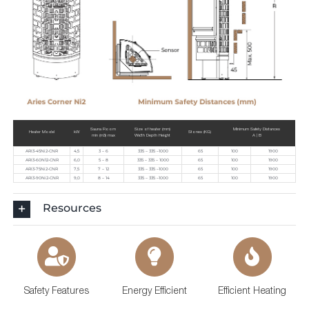
Sauna Room
Size of heater (mm)
Minimum Safety Distances
Heater Model
kW
Stones (KG)
min (m3) max
Width Depth Height
A | B
ARI3-45Ni2-CNR
4,5
3 – 6
335 – 335 –1000
65
100
1900
ARI3-60N12-CNR
6,0
5 – 8
335 – 335 – 1000
65
100
1900
ARI3-75Ni2-CNR
7,5
7 – 12
335 – 335 –1000
65
100
1900
ARI3-90Ni2-CNR
9,0
8 – 14
335 – 335 –1000
65
100
1900
Resources
Safety Features
Energy Efficient
Efficient Heating