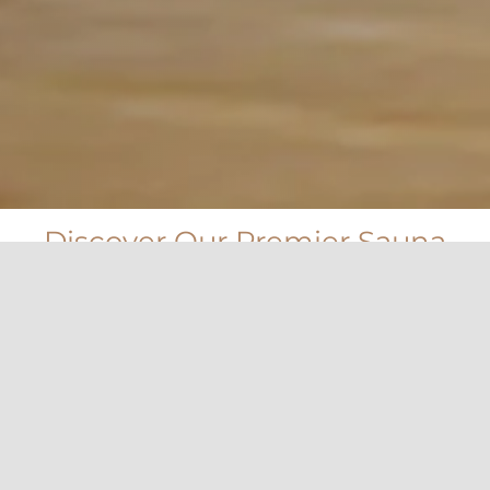
Discover Our Premier Sauna
Control Collection
Using a separate control with SAWO heaters will let you
decide what type of sauna experience you will have.
Control features such as temperature, humidity, time,
use of fan and light dimmer or even save energy with
power consumption counter.