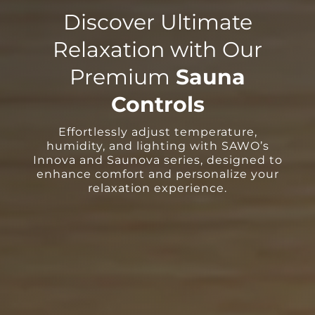
Discover Ultimate
Relaxation with Our
Premium
Sauna
Controls
Effortlessly adjust temperature,
humidity, and lighting with SAWO’s
Innova and Saunova series, designed to
enhance comfort and personalize your
relaxation experience.