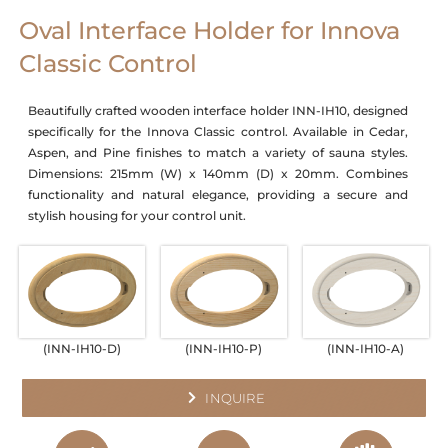
Oval Interface Holder for Innova
Classic Control
Beautifully crafted wooden interface holder INN-IH10, designed
specifically for the Innova Classic control. Available in Cedar,
Aspen, and Pine finishes to match a variety of sauna styles.
Dimensions: 215mm (W) x 140mm (D) x 20mm. Combines
functionality and natural elegance, providing a secure and
stylish housing for your control unit.
(INN-IH10-D)
(INN-IH10-P)
(INN-IH10-A)
INQUIRE