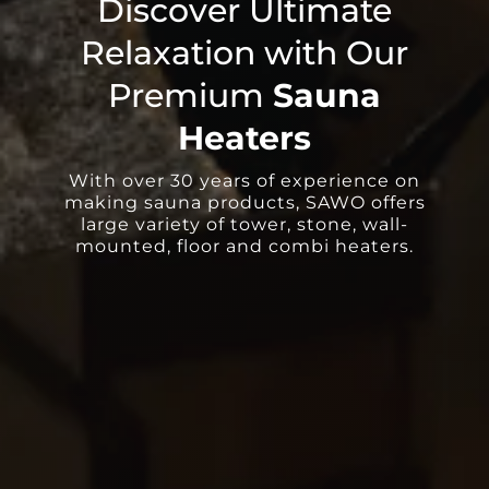
Discover Ultimate
Relaxation with Our
Premium
Sauna
Heaters
With over 30 years of experience on
making sauna products, SAWO offers
large variety of tower, stone, wall-
mounted, floor and combi heaters.