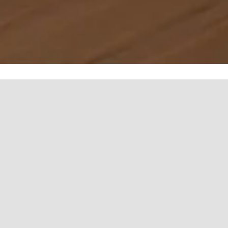
Efficient, Sleek, Wellness-
Focused Saunas
Indulge in modern, energy-efficient saunas designed for
relaxation and wellness, with sleek aesthetics and superior
comfort.
Advanced Temperature Control