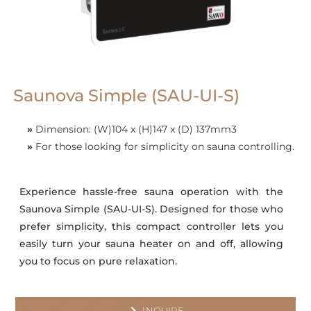
Saunova Simple (SAU-UI-S)
»
Dimension: (W)104 x (H)147 x (D) 137mm3
»
For those looking for simplicity on sauna controlling.
Experience hassle-free sauna operation with the
Saunova Simple (SAU-UI-S). Designed for those who
prefer simplicity, this compact controller lets you
easily turn your sauna heater on and off, allowing
you to focus on pure relaxation.
INQUIRE