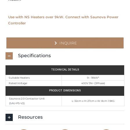
Use with NS Heaters over 9kW. Connect with Saunova Power
Controller
INQUIRE
Specifications
TECHNICAL DETAILS
Suitable Heaters
9 – 18kW*
Rated Voltage
400V 3N~ (3Phase)
PRODUCT DIMENSIONS
Saunova 2.0 Contactor Unit
L: 32cm x H: 27cm x W: 8cm 1.9KG
(SAU-PS-V2)
Resources