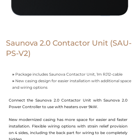
Saunova 2.0 Contactor Unit (SAU-
PS-V2)
»
Package includes Saunova Contactor Unit, 1m RJ12-cable
»
New casing design for easier installation with additional space
and wiring options
Connect the Saunova 2.0 Contactor Unit with Saunova 2.0
Power Controller to use with heaters over 9kW.
New modernized casing has more space for easier and faster
installation. Flexible wiring options with strain relief provision
on 4 sides, including the back part for wiring to be completely
hidden.