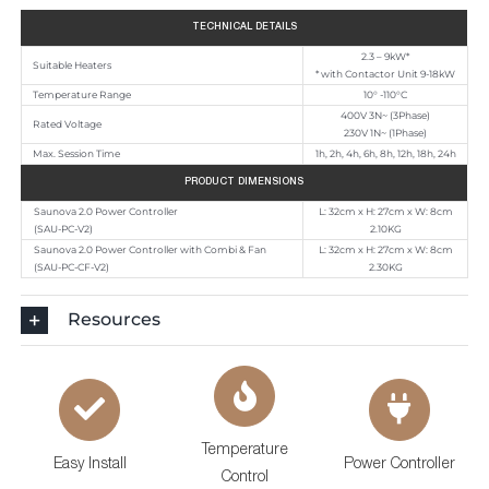
TECHNICAL DETAILS
2.3 – 9kW*
Suitable Heaters
* with Contactor Unit 9-18kW
Temperature Range
10° -110°C
400V 3N~ (3Phase)
Rated Voltage
230V 1N~ (1Phase)
Max. Session Time
1h, 2h, 4h, 6h, 8h, 12h, 18h, 24h
PRODUCT DIMENSIONS
Saunova 2.0 Power Controller
L: 32cm x H: 27cm x W: 8cm
(SAU-PC-V2)
2.10KG
Saunova 2.0 Power Controller with Combi
& Fan
L: 32cm x H: 27cm x W: 8cm
(SAU-PC-CF-V2)
2.30KG
Resources
Temperature
Easy Install
Power Controller
Control