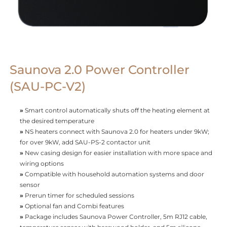
Saunova 2.0 Power Controller
(SAU-PC-V2)
»
Smart control automatically shuts off the heating element at
the desired temperature
»
NS heaters connect with Saunova 2.0 for heaters under 9kW;
for over 9kW, add SAU-PS-2 contactor unit
»
New casing design for easier installation with more space and
wiring options
»
Compatible with household automation systems and door
sensor
»
Prerun timer for scheduled sessions
»
Optional fan and Combi features
»
Package includes Saunova Power Controller, 5m RJ12 cable,