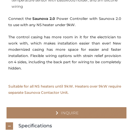
temperature sensor with basswood holder, and 5m silicone
wiring
Connect the
Saunova 2.0
Power Controller with Saunova 2.0
to use with any NS heater under 9kW.
The control casing has more room in it for the electrician to
work with, which makes installation easier than ever! New
modernized casing has more space for easier and faster
installation. Flexible wiring options with strain relief provision
on 4 sides, including the back part for wiring to be completely
hidden.
Suitable for all NS heaters until 9kW. Heaters over 9kW require
separate Saunova Contactor Unit.
INQUIRE
Specifications