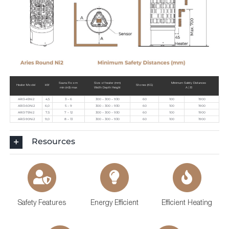
Sauna Room
Size of heater (mm)
Minimum Safety Distances
Heater Model
kW
Stones (KG)
min (m3) max
Width Depth Height
A | B
ARI3-45Ni2
4,5
3 – 6
300 – 300 – 930
60
100
1900
ARI3-60Ni2
6,0
5 – 9
300 – 300 – 930
60
100
1900
ARI3-75Ni2
7,5
7 – 12
300 – 300 – 930
60
100
1900
ARI3-90Ni2
9,0
8 – 13
300 – 300 – 930
60
100
1900
Resources
Safety Features
Energy Efficient
Efficient Heating