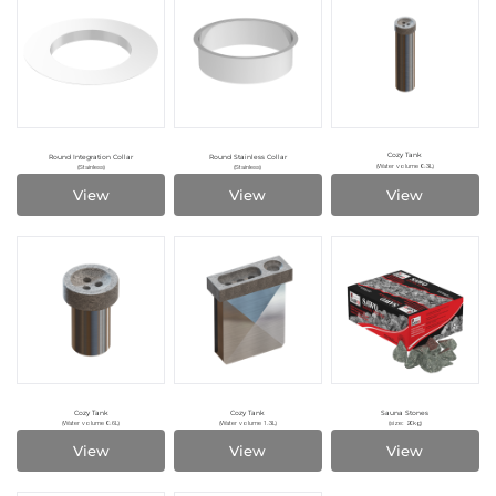
Cozy Tank
Round Integration Collar
Round Stainless Collar
(Water volume 0.3L)
(Stainless)
(Stainless)
View
View
View
Cozy Tank
Cozy Tank
Sauna Stones
(Water volume 0.6L)
(Water volume 1.3L)
(size: 20kg)
View
View
View