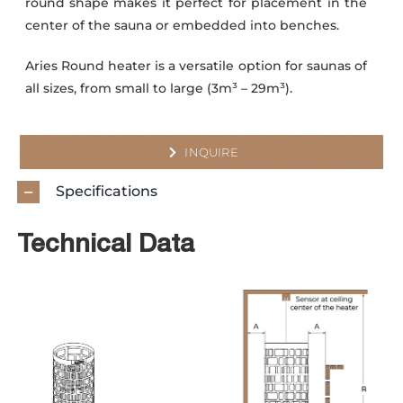
round shape makes it perfect for placement in the
center of the sauna or embedded into benches.
Aries Round heater is a versatile option for saunas of
all sizes, from small to large (3m³ – 29m³).
INQUIRE
Specifications
Technical Data