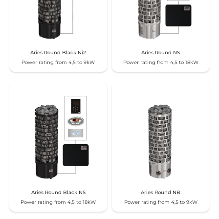
Aries Round Black Ni2
Aries Round NS
Power rating from 4,5 to 9kW
Power rating from 4,5 to 18kW
Aries Round Black NS
Aries Round NB
Power rating from 4,5 to 18kW
Power rating from 4,5 to 9kW