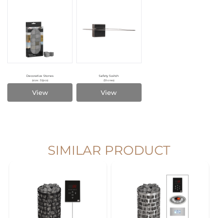
Decorative Stones
Safety Switch
(size: 32pcs)
(Stones)
View
View
SIMILAR PRODUCT