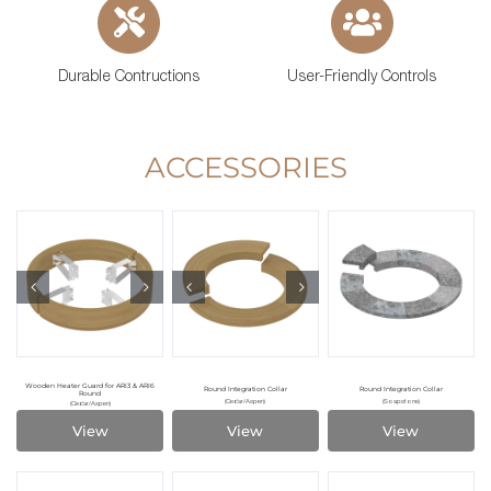
Durable Contructions
User-Friendly Controls
ACCESSORIES
Wooden Heater Guard for ARI3 & ARI6
Round Integration Collar
Round Integration Collar
Round
(Cedar/Aspen)
(Soapstone)
(Cedar/Aspen)
View
View
View