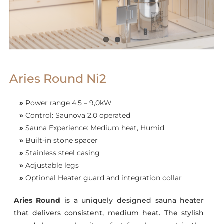
Aries Round Ni2
»
Power range 4,5 – 9,0kW
»
Control: Saunova 2.0 operated
»
Sauna Experience: Medium heat, Humid
»
Built-in stone spacer
»
Stainless steel casing
»
Adjustable legs
»
Optional Heater guard and integration collar
Aries Round
is a uniquely designed sauna heater
that delivers consistent, medium heat. The stylish