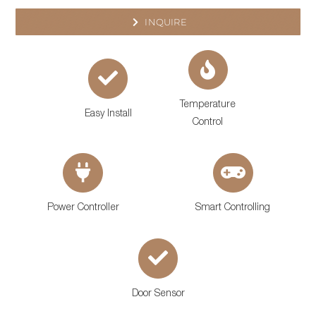
INQUIRE
Temperature
Easy Install
Control
Power Controller
Smart Controlling
Door Sensor