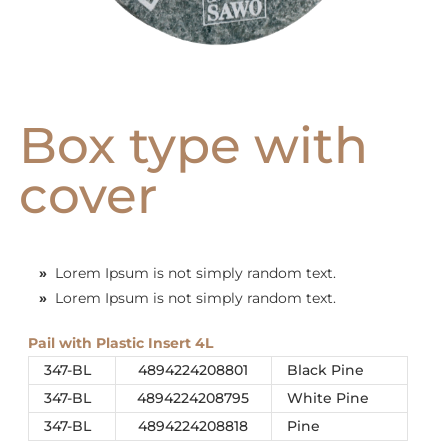
Box type with
cover
»
Lorem Ipsum is not simply random text.
»
Lorem Ipsum is not simply random text.
Pail with Plastic Insert 4L
347-BL
4894224208801
Black Pine
347-BL
4894224208795
White Pine
347-BL
4894224208818
Pine