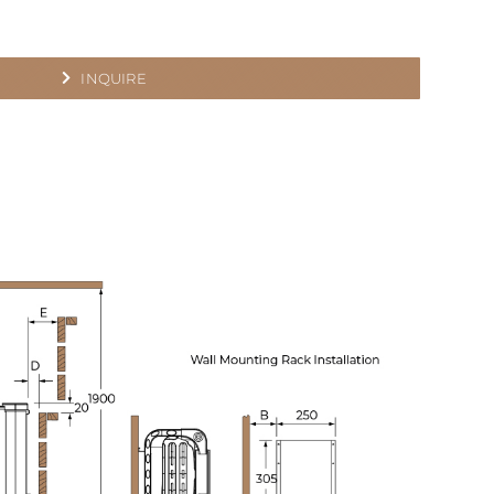
INQUIRE