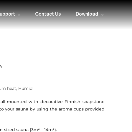
upport
Contact Us
Download
kW
ium heat, Humid
all-mounted with decorative Finnish soapstone
to your sauna by using the aroma cups provided
-sized sauna (3m³ – 14m³).