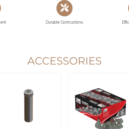
ient
Durable Contructions
Effi
ACCESSORIES