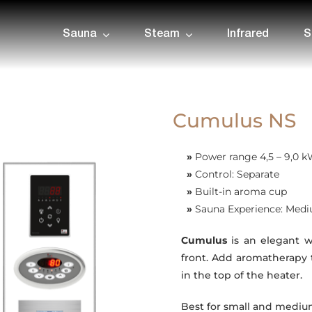
Sauna
Steam
Infrared
S
Cumulus NS
»
Power range 4,5 – 9,0 
»
Control: Separate
»
Built-in aroma cup
»
Sauna Experience: Med
Cumulus
is an elegant w
front. Add aromatherapy 
in the top of the heater.
Best for small and medium