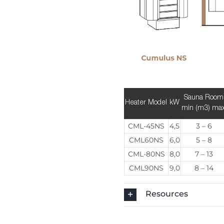
Sauna Room
Heater Model
kW
min (m3) ma
CML-45NS
4,5
3 – 6
CML60NS
6,0
5 – 8
CML-80NS
8,0
7 – 13
CML90NS
9,0
8 – 14
Resources