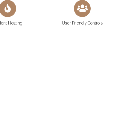
cient Heating
User-Friendly Controls