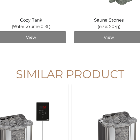
Cozy Tank
Sauna Stones
(Water volume 0.3L)
(size: 20kg)
View
View
SIMILAR PRODUCT