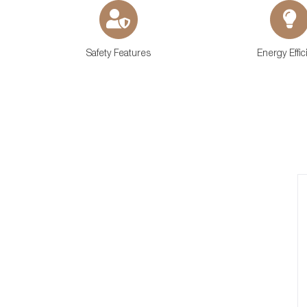
Safety Features
Energy Effic