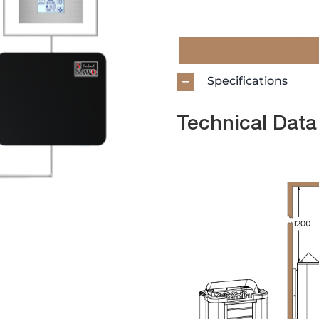
Specifications
Technical Data