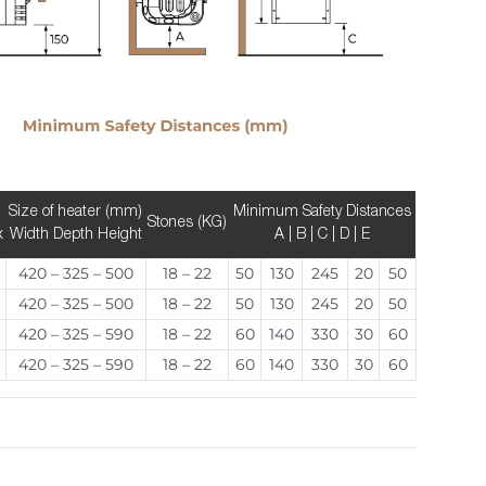
Size of heater (mm)
Minimum Safety Distances
Stones (KG)
x
Width Depth Height
A | B | C | D | E
420 – 325 – 500
18 – 22
50
130
245
20
50
420 – 325 – 500
18 – 22
50
130
245
20
50
420 – 325 – 590
18 – 22
60
140
330
30
60
420 – 325 – 590
18 – 22
60
140
330
30
60