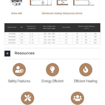
Sauna Room
Size of heater (mm)
Minimum Safety Distances
Heater Model
kW
Stones (KG)
min (m3) max
Width Depth Height
A | B | C
KRI-45NB
4,5
3 – 6
390 – 290 – 580
40
50
75
320
KRI-60NB
6,0
5 – 9
390 – 290 – 580
40
80
105
320
KRI-80NB
8,0
7 – 13
390 – 290 – 650
50
100
125
390
KRI-90NB
9,0
8 – 14
390 – 290 – 650
50
100
125
390
Resources
Safety Features
Energy Efficient
Efficient Heating