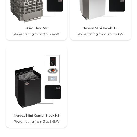
Krios Floor NS
Nordex Mini Combi NS
Power rating from 9 to 24kW
Power rating from 3 to 3,6kW
Nordex Mini Combi Black NS
Power rating from 3 to 3,6kW