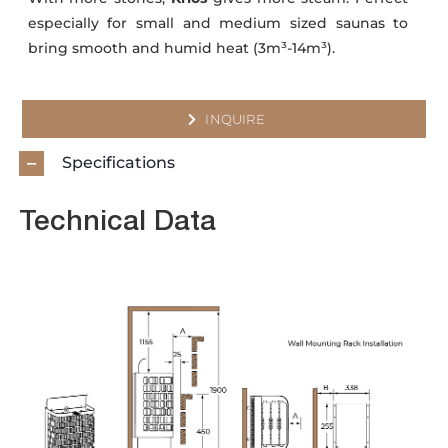
especially for small and medium sized saunas to
bring smooth and humid heat (3m³-14m³).
INQUIRE
Specifications
Technical Data