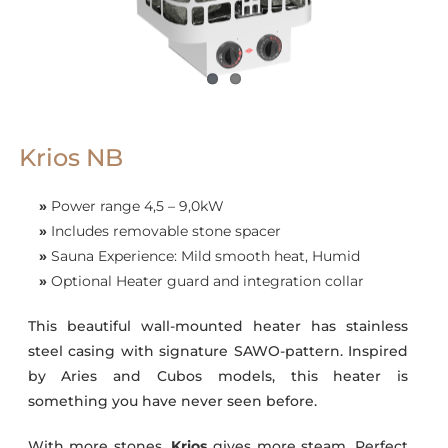
Krios NB
»
Power range 4,5 – 9,0kW
»
Includes removable stone spacer
»
Sauna Experience: Mild smooth heat, Humid
»
Optional Heater guard and integration collar
This beautiful wall-mounted heater has stainless
steel casing with signature SAWO-pattern. Inspired
by Aries and Cubos models, this heater is
something you have never seen before.
With more stones,
Krios
gives more steam. Perfect