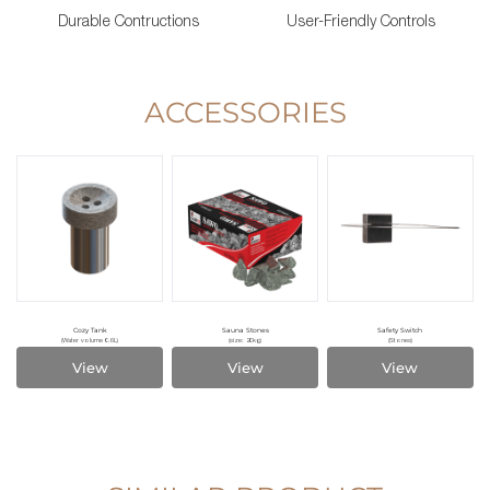
Durable Contructions
User-Friendly Controls
ACCESSORIES
Cozy Tank
Sauna Stones
Safety Switch
(Water volume 0.6L)
(size: 20kg)
(Stones)
View
View
View