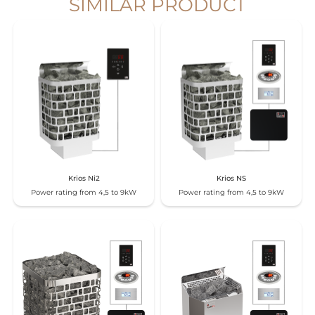
SIMILAR PRODUCT
Krios Ni2
Krios NS
Power rating from 4,5 to 9kW
Power rating from 4,5 to 9kW