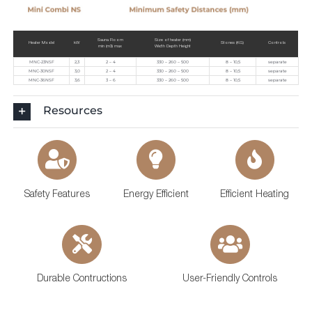
Sauna Room
Size of heater (mm)
Heater Model
kW
Stones (KG)
Controls
min (m3) max
Width Depth Height
MNC-23NSF
2,3
2 – 4
330 – 260 – 500
8 – 10,5
separate
MNC-30NSF
3,0
2 – 4
330 – 260 – 500
8 – 10,5
separate
MNC-36NSF
3,6
3 – 6
330 – 260 – 500
8 – 10,5
separate
Resources
Safety Features
Energy Efficient
Efficient Heating
Durable Contructions
User-Friendly Controls