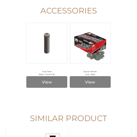
ACCESSORIES
Cozy Tank
Sauna Stones
(Water volume 0.3L)
(size: 20kg)
View
View
SIMILAR PRODUCT