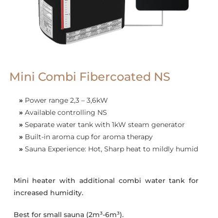
Mini Combi Fibercoated NS
»
Power range 2,3 – 3,6kW
»
Available controlling NS
»
Separate water tank with 1kW steam generator
»
Built-in aroma cup for aroma therapy
»
Sauna Experience: Hot, Sharp heat to mildly humid
Mini heater with additional combi water tank for
increased humidity.
Best for small sauna (2m³-6m³).