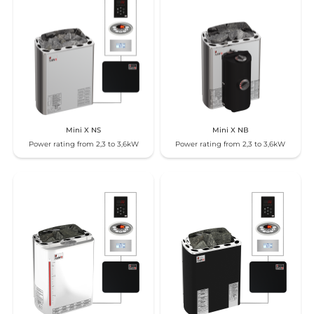
Mini X NS
Mini X NB
Power rating from 2,3 to 3,6kW
Power rating from 2,3 to 3,6kW