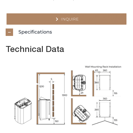
INQUIRE
Specifications
Technical Data