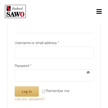
Skip
to
Tog
content
Login
Navi
Sauna
Steam
Username or email address
*
Infrared
Support
Password
*
Contact Us
Download
Log in
Remember me
Lost your password?