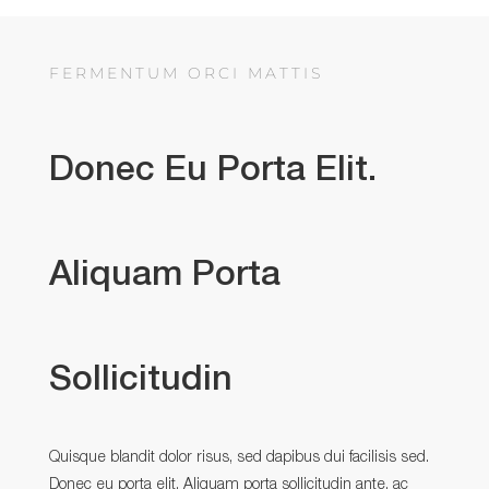
FERMENTUM ORCI MATTIS
Donec Eu Porta Elit.
Aliquam Porta
Sollicitudin
Quisque blandit dolor risus, sed dapibus dui facilisis sed.
Donec eu porta elit. Aliquam porta sollicitudin ante, ac