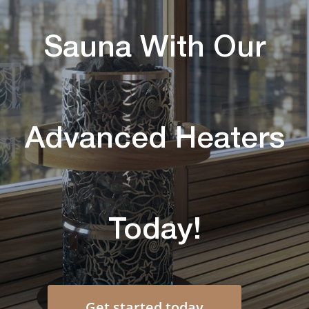
Sauna With Our
Advanced Heaters
Today!
Get started today