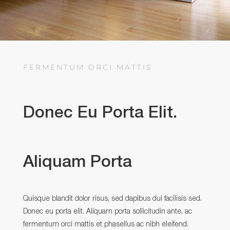
FERMENTUM ORCI MATTIS
Donec Eu Porta Elit.
Aliquam Porta
Quisque blandit dolor risus, sed dapibus dui facilisis sed.
Donec eu porta elit. Aliquam porta sollicitudin ante, ac
fermentum orci mattis et phasellus ac nibh eleifend.