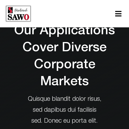
Skip
to
Tog
content
Navi
Our Applications
Sauna
Cover Diverse
Steam
Corporate
Infrared
Support
Markets
Contact Us
Quisque blandit dolor risus,
Download
sed dapibus dui facilisis
sed. Donec eu porta elit.