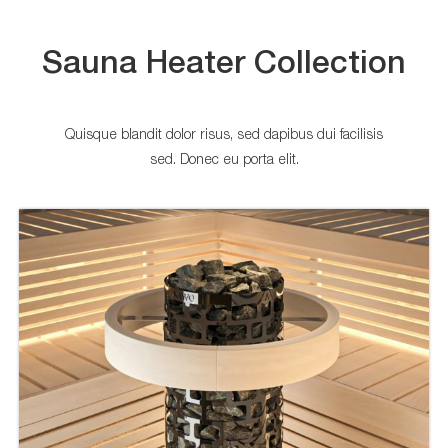
Sauna Heater Collection
Quisque blandit dolor risus, sed dapibus dui facilisis
sed. Donec eu porta elit.