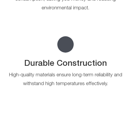
environmental impact.
Durable Construction
High-quality materials ensure long-term reliability and
withstand high temperatures effectively.