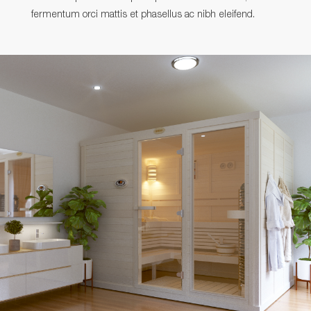
fermentum orci mattis et phasellus ac nibh eleifend.