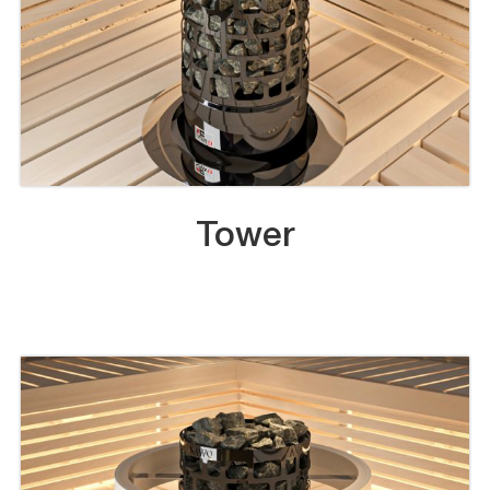
Tower