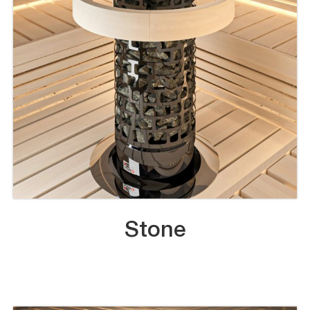
Stone