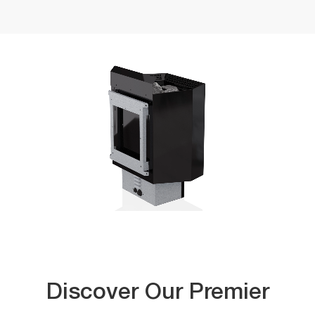
Discover Our Premier