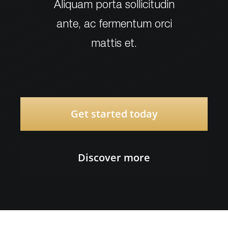
Aliquam porta sollicitudin
ante, ac fermentum orci
mattis et.
Get started today
Discover more