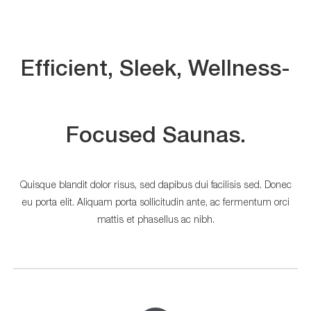
Efficient, Sleek, Wellness-
Focused Saunas.
Quisque blandit dolor risus, sed dapibus dui facilisis sed. Donec
eu porta elit. Aliquam porta sollicitudin ante, ac fermentum orci
mattis et phasellus ac nibh.