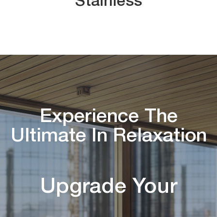
Stainless
Experience The
Ultimate In Relaxation
Upgrade Your