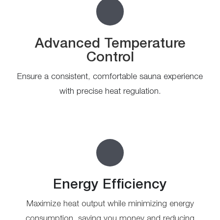
Advanced Temperature
Control
Ensure a consistent, comfortable sauna experience
with precise heat regulation.
Energy Efficiency
Maximize heat output while minimizing energy
consumption, saving you money and reducing