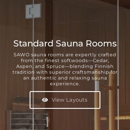
Standard Sauna Rooms
SAWO sauna rooms are expertly crafted
from the finest softwoods—Cedar,
Aspen, and Spruce—blending Finnish
tradition with superior craftsmanship for
an authentic and relaxing sauna
experience.
View Layouts