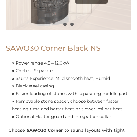
SAWO30 Corner Black NS
»
Power range 4,5 – 12,0kW
»
Control: Separate
»
Sauna Experience: Mild smooth heat, Humid
»
Black steel casing
»
Easier loading of stones with separating middle part.
»
Removable stone spacer, choose between faster
heating time and hotter heat or slower, milder heat
»
Optional Heater guard and integration collar
Choose
SAWO
30 Corner
to sauna layouts with tight