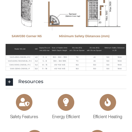
Sauna Room
Size of heater (mm)
Stones (KG)
Stones (KG)
Minimum Safety Distances
Heater Model
kW
min (m3) max
Width Depth Height
w/o Stone Spacer
with Stone Spacer
A | B
SW3-45NS-CNR-BL-P-C
4,5
3 – 6
300 – 300 – 1395
70
45
100
1900
SW3-60NS-190CNR-BL-P-C
6,0
5 – 8
300 – 300 1395
70
45
100
1900
SW6-90NS-CNR-BL-P-C
9,0
8 – 15
410 *410 1415
160
100
100
1900
SW6-120NS-CNR-BL-P
12,0
11 – 18
410 *410 1415
160
100
100
1900
Resources
Safety Features
Energy Efficient
Efficient Heating