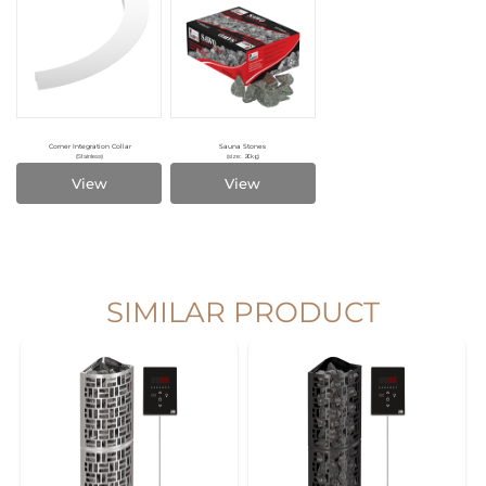
Corner Integration Collar
Sauna Stones
(Stainless)
(size: 20kg)
View
View
SIMILAR PRODUCT