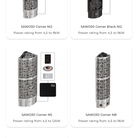
SAWO30 Corner Ni2
SAWO30 Corner Black Ni2
Power rating from 4,5 to 9kW
Power rating from 4,5 to 9kW
SAWO30 Corner NS
SAWO30 Corner NB
Power rating from 4,5 to 12kW
Power rating from 4,5 to 9kW