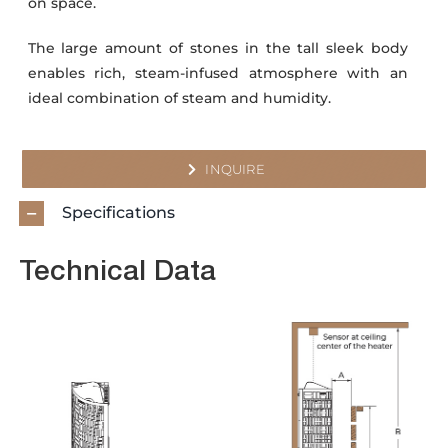
on space.
The large amount of stones in the tall sleek body
enables rich, steam-infused atmosphere with an
ideal combination of steam and humidity.
INQUIRE
Specifications
Technical Data