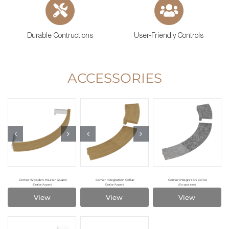
Durable Contructions
User-Friendly Controls
ACCESSORIES
Corner Wooden Heater Guard
Corner Integration Collar
Corner Integration Collar
(Cedar/Aspen)
(Cedar/Aspen)
(Soapstone)
View
View
View