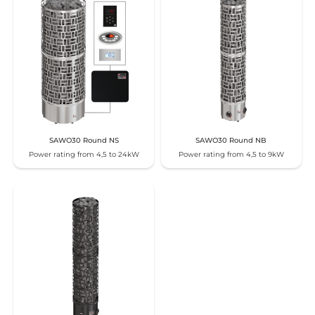
SAWO30 Round NS
SAWO30 Round NB
Power rating from 4,5 to 24kW
Power rating from 4,5 to 9kW