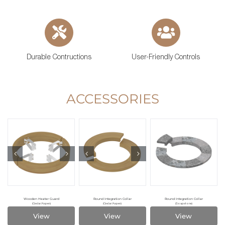
Durable Contructions
User-Friendly Controls
ACCESSORIES
Wooden Heater Guard
Round Integration Collar
Round Integration Collar
(Cedar/Aspen)
(Cedar/Aspen)
(Soapstone)
View
View
View