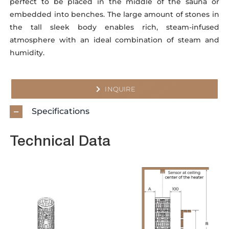
perfect to be placed in the middle of the sauna or
embedded into benches. The large amount of stones in
the tall sleek body enables rich, steam-infused
atmosphere with an ideal combination of steam and
humidity.
INQUIRE
Specifications
Technical Data