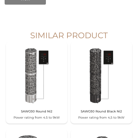
SIMILAR PRODUCT
SAWO30 Round Ni2
SAWO30 Round Black Ni2
Power rating from 4.5 to 9kW
Power rating from 4,5 to 9kW