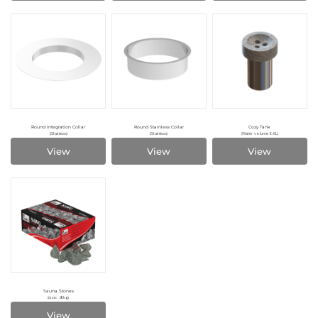
Round Integration Collar
Round Stainless Collar
Cozy Tank
(Stainless)
(Stainless)
(Water volume 0.6L)
View
View
View
Sauna Stones
(size: 20kg)
View