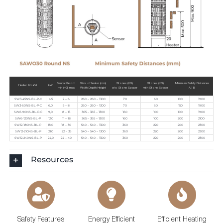
Sauna Room
Size of heater (mm)
Stones (KG)
Stones (KG)
Minimum Safety Distances
Heater Model
kW
min (m3) max
Width Depth Height
w/o Stone Spacer
with Stone Spacer
A | B
SW3-45NS-BL-P-C
4,5
2 – 6
260 – 260 – 1300
70
60
100
1900
SW3-60NS-BL-P-C
6,0
5 – 8
260 – 260 – 1300
70
60
150
1900
SW6-90NS-BL-P-C
9,0
8 – 15
365 – 365 – 1300
160
100
100
1900
SW6-120NS-BL-P
12,0
11 – 18
365 – 365 – 1300
160
100
200
2100
SW12-180NS-BL-P
18,0
18 – 30
540 – 540 – 1300
360
220
200
2300
SW12-210NS-BL-P
21,0
22 – 35
540 – 540 – 1300
360
220
200
2300
SW12-240NS-BL-P
24,0
24 – 40
540 – 540 – 1300
360
220
200
2300
Resources
Safety Features
Energy Efficient
Efficient Heating