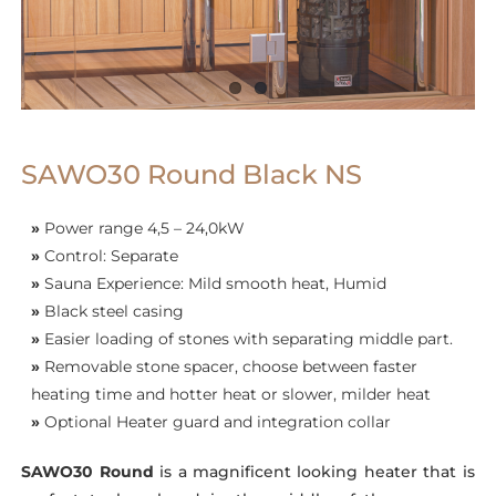
SAWO30 Round Black NS
»
Power range 4,5 – 24,0kW
»
Control: Separate
»
Sauna Experience: Mild smooth heat, Humid
»
Black steel casing
»
Easier loading of stones with separating middle part.
»
Removable stone spacer, choose between faster
heating time and hotter heat or slower, milder heat
»
Optional Heater guard and integration collar
SAWO30 Round
is a magnificent looking heater that is