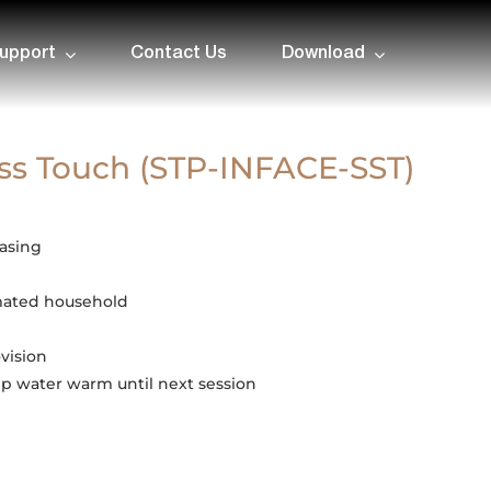
upport
Contact Us
Download
ss Touch (STP-INFACE-SST)
casing
mated household
vision
p water warm until next session