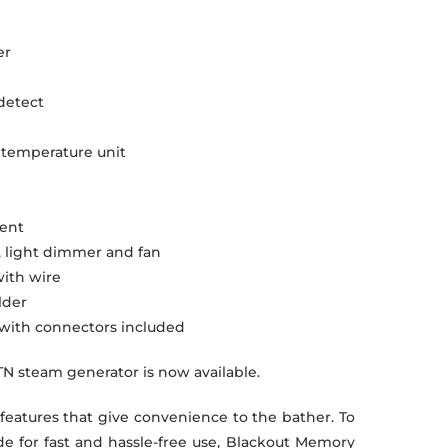
er
 detect
t temperature unit
ment
, light dimmer and fan
ith wire
lder
e with connectors included
TN steam generator is now available.
 features that give convenience to the bather. To
e for fast and hassle-free use, Blackout Memory