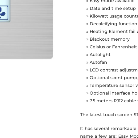
» Easy mode available
» Date and time setup
» Kilowatt usage count
» Decalcifying function
» Heating Element fail
» Blackout memory
» Celsius or Fahrenhei
» Autolight
» Autofan
» LCD contrast adjust
» Optional scent pump
» Temperature sensor w
» Optional interface ho
» 7.5 meters RJ12 cabl
The latest touch screen S
It has several remarkable
name a few are: Easy Mod