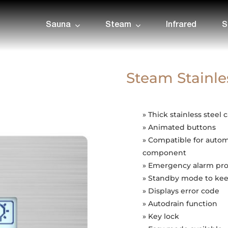
Sauna
Steam
Infrared
S
Steam Stainle
» Thick stainless steel 
» Animated buttons
» Compatible for auto
component
» Emergency alarm pro
» Standby mode to kee
» Displays error code
» Autodrain function
» Key lock