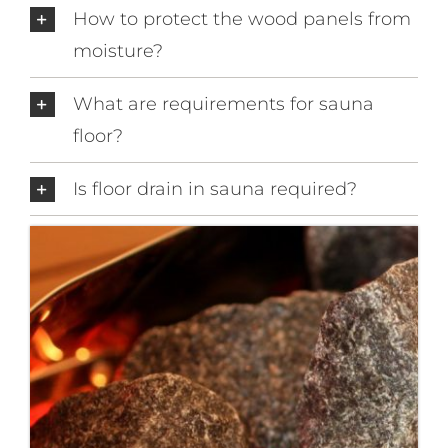
How to protect the wood panels from
moisture?
What are requirements for sauna
floor?
Is floor drain in sauna required?