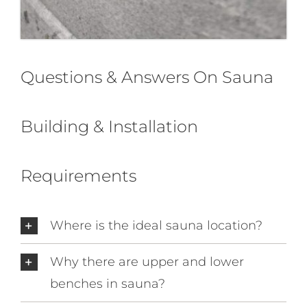
Questions & Answers On Sauna
Building & Installation
Requirements
Where is the ideal sauna location?
Why there are upper and lower
benches in sauna?