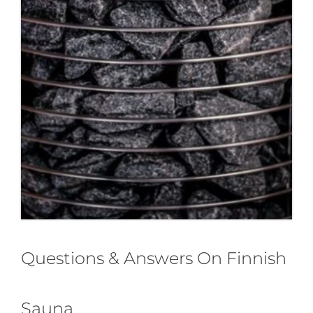
Questions & Answers On Finnish
Sauna