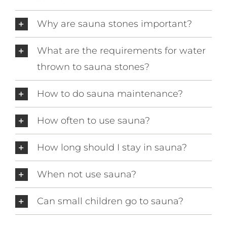
Why are sauna stones important?
What are the requirements for water
thrown to sauna stones?
How to do sauna maintenance?
How often to use sauna?
How long should I stay in sauna?
When not use sauna?
Can small children go to sauna?