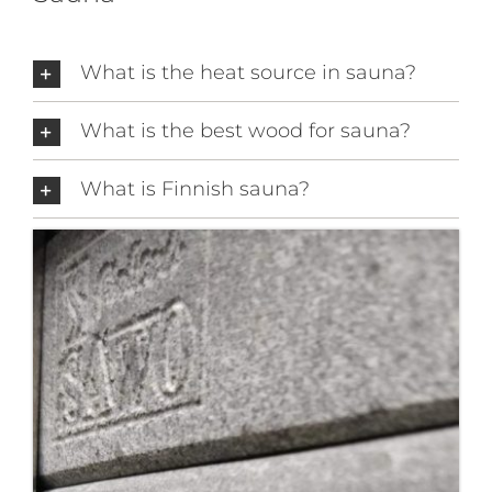
What is the heat source in sauna?
What is the best wood for sauna?
What is Finnish sauna?