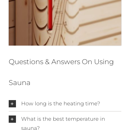
Questions & Answers On Using
Sauna
How long is the heating time?
What is the best temperature in
sauna?