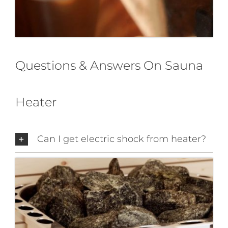
Questions & Answers On Sauna
Heater
Can I get electric shock from heater?