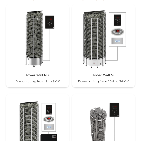
Tower Wall Ni2
Tower Wall Ni
Power rating from 3 to 9kW
Power rating from 10,5 to 24kW