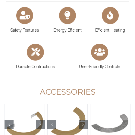
Safety Features
Energy Efficient
Efficient Heating
Durable Contructions
User-Friendly Controls
ACCESSORIES