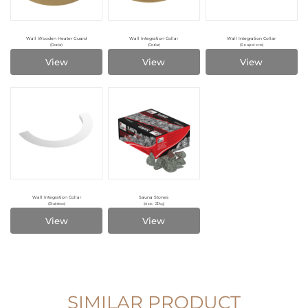
Wall Wooden Heater Guard
Wall Integration Collar
Wall Integration Collar
(Cedar)
(Cedar)
(Soapstone)
View
View
View
Wall Integration Collar
Sauna Stones
(Stainless)
(size: 20kg)
View
View
SIMILAR PRODUCT