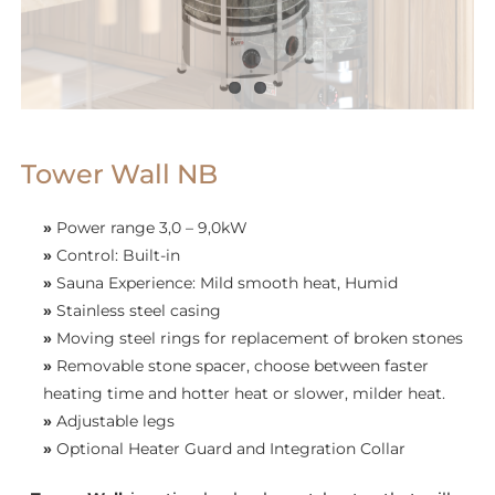
Tower Wall NB
»
Power range 3,0 – 9,0kW
»
Control: Built-in
»
Sauna Experience: Mild smooth heat, Humid
»
Stainless steel casing
»
Moving steel rings for replacement of broken stones
»
Removable stone spacer, choose between faster
heating time and hotter heat or slower, milder heat.
»
Adjustable legs
»
Optional Heater Guard and Integration Collar