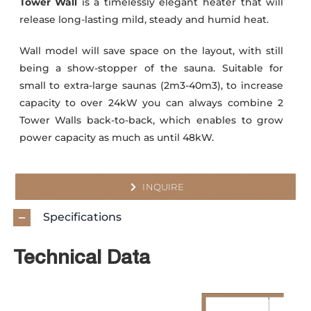
Tower Wall
is a timelessly elegant heater that will
release long-lasting mild, steady and humid heat.
Wall model will save space on the layout, with still
being a show-stopper of the sauna. Suitable for
small to extra-large saunas (2m3-40m3), to increase
capacity to over 24kW you can always combine 2
Tower Walls back-to-back, which enables to grow
power capacity as much as until 48kW.
INQUIRE
Specifications
Technical Data