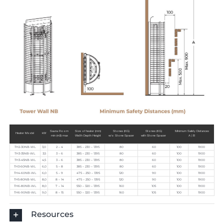
Sauna Room
Size of heater (mm)
Stones (KG)
Stones (KG)
Minimum Safety Distances
Heater Model
kW
min (m3) max
Width Depth Height
w/o Stone Spacer
with Stone Spacer
A | B
TH2-30NB-WL
3,0
2 – 4
385 – 230 – 1395
80
60
100
1900
TH3-35NB-WL
3,5
3 – 6
385 – 230 – 1395
80
60
100
1900
TH3-45NB-WL
4,5
3 – 6
385 – 230 – 1395
80
60
100
1900
TH3-60NB-WL
6,0
5 – 8
385 – 230 – 1395
80
60
100
1900
TH4-60NB-WL
6,0
5 – 9
475 – 250 – 1395
120
90
100
1900
TH5-80NB-WL
8,0
8 – 14
475 – 250 – 1395
120
90
100
1900
TH6-80NB-WL
8,0
7 – 14
550 – 320 – 1395
160
105
100
1900
TH6-90NB-WL
9,0
8 – 15
550 – 320 – 1395
160
105
100
1900
Resources