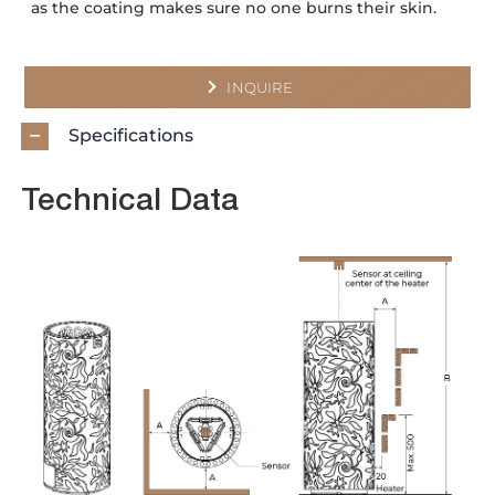
as the coating makes sure no one burns their skin.
INQUIRE
Specifications
Technical Data