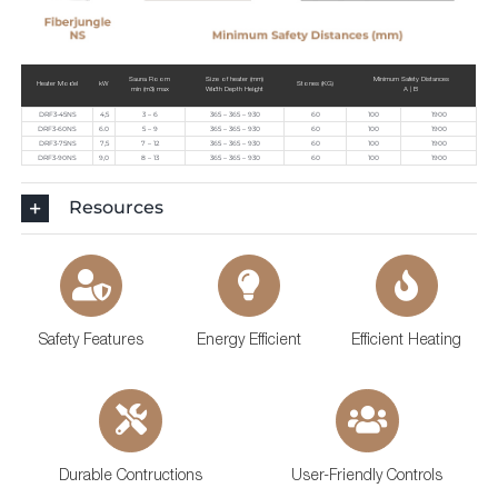
Sauna Room
Size of heater (mm)
Minimum Safety Distances
Heater Model
kW
Stones (KG)
min (m3) max
Width Depth Height
A | B
DRF3-45NS
4,5
3 – 6
365 – 365 – 930
60
100
1900
DRF3-60NS
6.0
5 – 9
365 – 365 – 930
60
100
1900
DRF3-75NS
7,5
7 – 12
365 – 365 – 930
60
100
1900
DRF3-90NS
9,0
8 – 13
365 – 365 – 930
60
100
1900
Resources
Safety Features
Energy Efficient
Efficient Heating
Durable Contructions
User-Friendly Controls