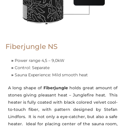
Fiberjungle NS
»
Power range 4,5 – 9,0kW
»
Control: Separate
»
Sauna Experience: Mild smooth heat
A long shape of
Fiberjungle
holds great amount of
stones giving pleasant heat – Junglefire heat. This
heater is fully coated with black colored velvet cool-
to-touch fiber, with pattern designed by Stefan
Lindfors. It is not only a eye-catcher, but also a safe
heater. Ideal for placing center of the sauna room,