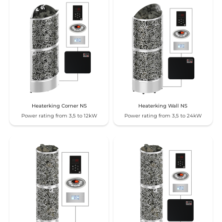
Heaterking Corner NS
Heaterking Wall NS
Power rating from 3,5 to 12kW
Power rating from 3,5 to 24kW