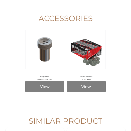
ACCESSORIES
Cozy Tank
Sauna Stones
(Water volume 0.6L)
(size: 20kg)
View
View
SIMILAR PRODUCT